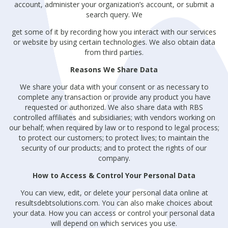
account, administer your organization’s account, or submit a
search query. We
get some of it by recording how you interact with our services
or website by using certain technologies. We also obtain data
from third parties.
Reasons We Share Data
We share your data with your consent or as necessary to
complete any transaction or provide any product you have
requested or authorized. We also share data with RBS
controlled affiliates and subsidiaries; with vendors working on
our behalf; when required by law or to respond to legal process;
to protect our customers; to protect lives; to maintain the
security of our products; and to protect the rights of our
company.
How to Access & Control Your Personal Data
You can view, edit, or delete your personal data online at
resultsdebtsolutions.com. You can also make choices about
your data. How you can access or control your personal data
will depend on which services you use.