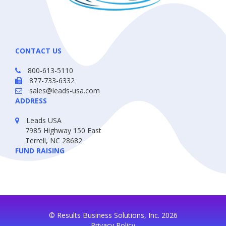
CONTACT US
800-613-5110
877-733-6332
sales@leads-usa.com
ADDRESS
Leads USA
7985 Highway 150 East
Terrell, NC 28682
FUND RAISING
© Results Business Solutions, Inc. 2026
Privacy Policy