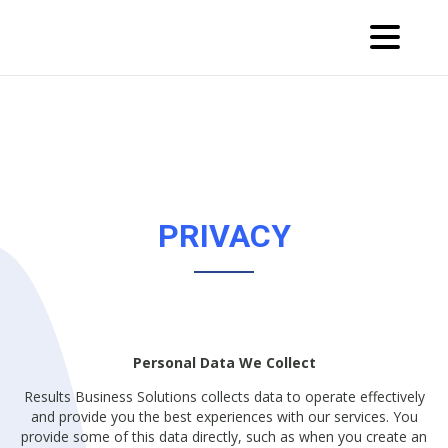
PRIVACY
Personal Data We Collect
Results Business Solutions collects data to operate effectively
and provide you the best experiences with our services. You
provide some of this data directly, such as when you create an