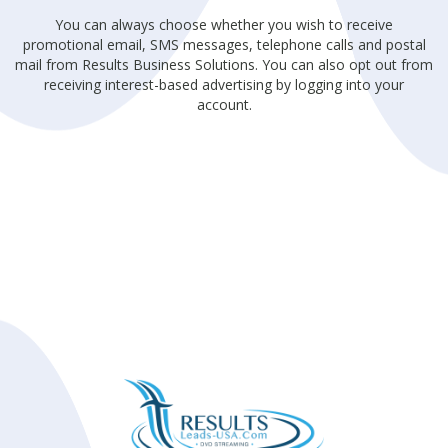
You can always choose whether you wish to receive
promotional email, SMS messages, telephone calls and postal
mail from Results Business Solutions. You can also opt out from
receiving interest-based advertising by logging into your
account.